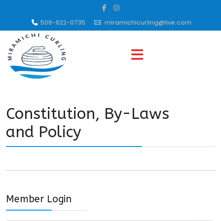
506-622-0735
miramichicurling@live.com
Constitution, By-Laws
and Policy
Member Login