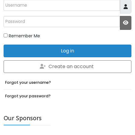
Username
Password
JS
Remember Me
Log in
Create an account
Forgot your username?
Forgot your password?
Our Sponsors