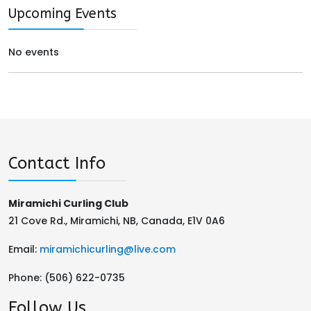
Upcoming Events
No events
Contact Info
Miramichi Curling Club
21 Cove Rd., Miramichi, NB, Canada, E1V 0A6
Email:
miramichicurling@live.com
Phone:
(506) 622-0735
Follow Us