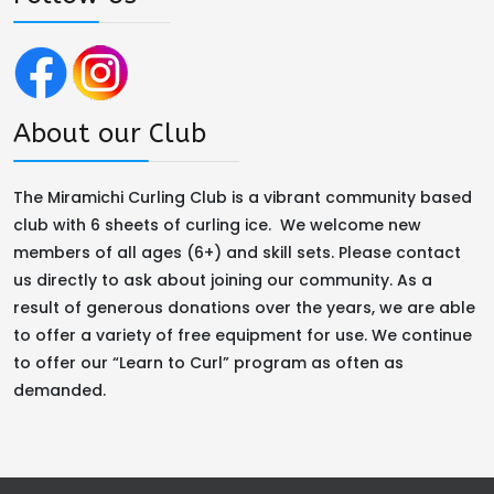
About our Club
The Miramichi Curling Club is a vibrant community based
club with 6 sheets of curling ice. We welcome new
members of all ages (6+) and skill sets. Please contact
us directly to ask about joining our community. As a
result of generous donations over the years, we are able
to offer a variety of free equipment for use. We continue
to offer our “Learn to Curl” program as often as
demanded.