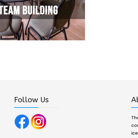
Follow Us
A
The
co
ic