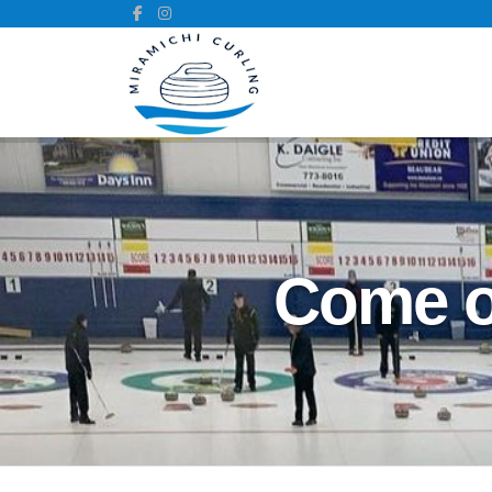
Come ou