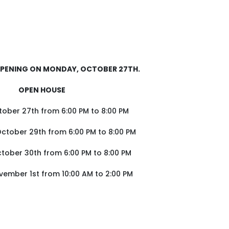
OPENING ON MONDAY, OCTOBER 27TH.
OPEN HOUSE
ober 27th from 6:00 PM to 8:00 PM
tober 29th from 6:00 PM to 8:00 PM
tober 30th from 6:00 PM to 8:00 PM
vember 1st from 10:00 AM to 2:00 PM