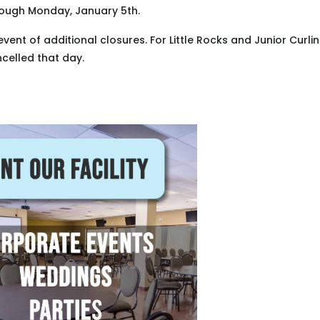
rough Monday, January 5th.
event of additional closures. For Little Rocks and Junior Curli
ncelled that day.