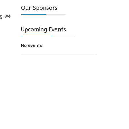
Our Sponsors
ng, we
Upcoming Events
No events