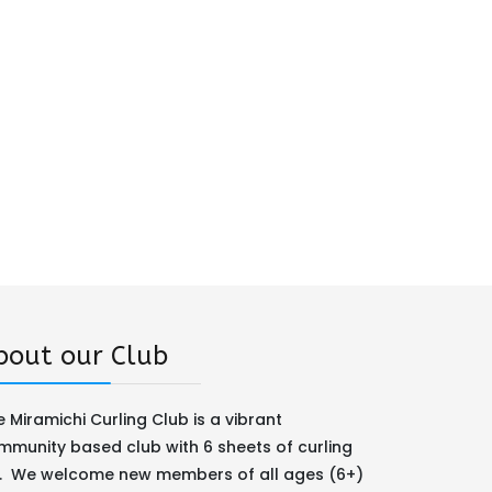
bout our Club
 Miramichi Curling Club is a vibrant
mmunity based club with 6 sheets of curling
e. We welcome new members of all ages (6+)