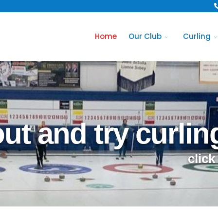
Home
Our Club
Curling
t and try curlin
click