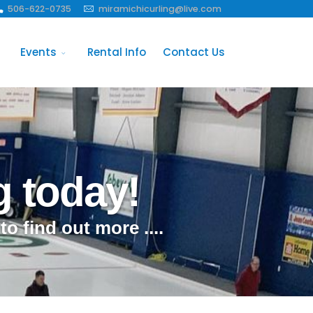
506-622-0735
miramichicurling@live.com
Events
Rental Info
Contact Us
g today!
 to find out more ....