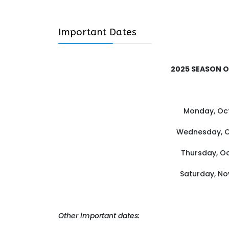
Important Dates
2025 SEASON 
Monday, Oct
Wednesday, Oc
Thursday, Oc
Saturday, No
Other important dates: