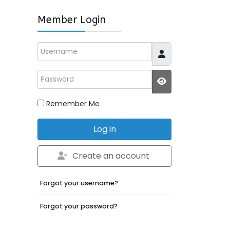
Member Login
Username
Password
JSHOWPASSWO
Remember Me
Log in
Create an account
Forgot your username?
Forgot your password?