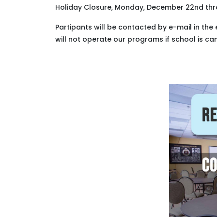
Holiday Closure, Monday, December 22nd th
Partipants will be contacted by e-mail in the 
will not operate our programs if school is ca