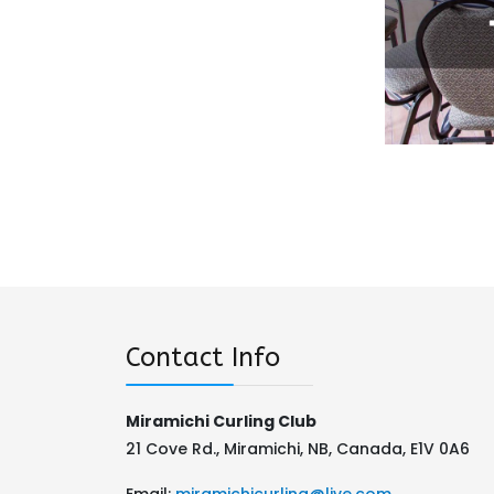
Contact Info
Miramichi Curling Club
21 Cove Rd., Miramichi, NB, Canada, E1V 0A6